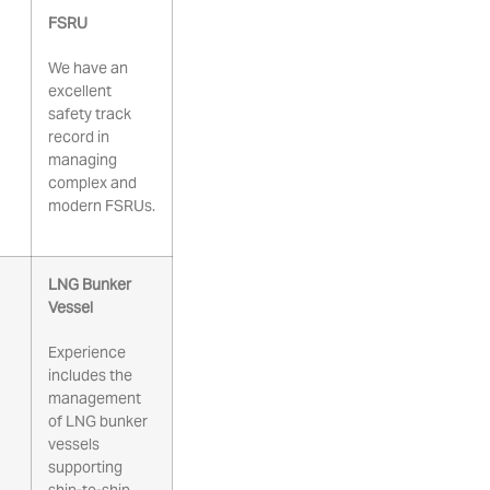
FSRU
We have an
excellent
safety track
record in
managing
complex and
modern FSRUs.
LNG Bunker
Vessel
Experience
includes the
management
of LNG bunker
vessels
supporting
ship-to-ship