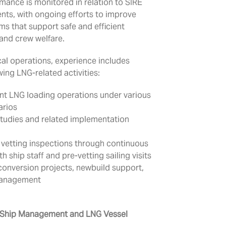
rmance is monitored in relation to SIRE
nts, with ongoing efforts to improve
s that support safe and efficient
and crew welfare.
cal operations, experience includes
wing LNG-related activities:
ent LNG loading operations under various
arios
studies and related implementation
 vetting inspections through continuous
 ship staff and pre-vetting sailing visits
onversion projects, newbuild support,
management
 Ship Management and LNG Vessel