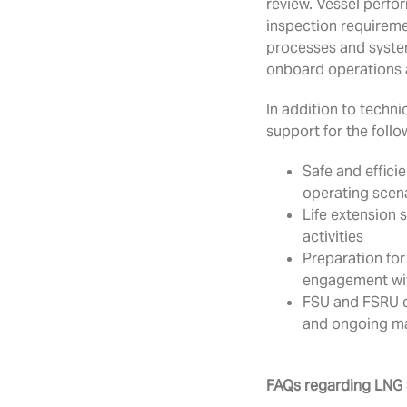
review. Vessel perfo
inspection requireme
processes and system
onboard operations 
In addition to techni
support for the follo
Safe and effici
operating scen
Life extension 
activities
Preparation for
engagement with
FSU and FSRU c
and ongoing 
FAQs regarding LNG