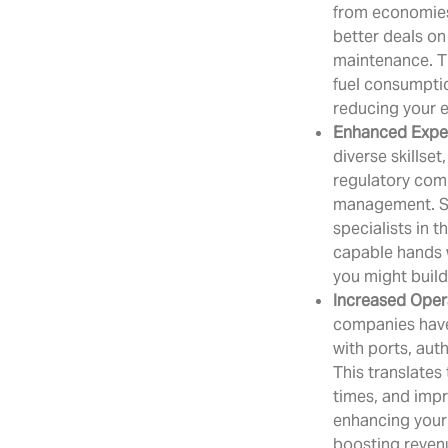
from economies 
better deals on
maintenance. Th
fuel consumptio
reducing your 
Enhanced Expe
diverse skillset
regulatory com
management. S
specialists in t
capable hands 
you might build 
Increased Opera
companies have
with ports, auth
This translates
times, and impr
enhancing your 
boosting reven