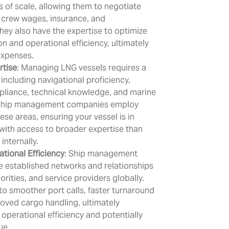
of scale, allowing them to negotiate
 crew wages, insurance, and
ey also have the expertise to optimize
n and operational efficiency, ultimately
expenses.
rtise
: Managing LNG vessels requires a
, including navigational proficiency,
pliance, technical knowledge, and marine
hip management companies employ
hese areas, ensuring your vessel is in
with access to broader expertise than
internally.
tional Efficiency
: Ship management
 established networks and relationships
orities, and service providers globally.
 to smoother port calls, faster turnaround
oved cargo handling, ultimately
operational efficiency and potentially
ue.