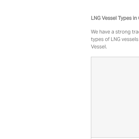
LNG Vessel Types i
We have a strong tra
types of LNG vessels
Vessel.