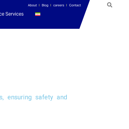
About
Blog
careers
Contact
ce Services
, ensuring safety and