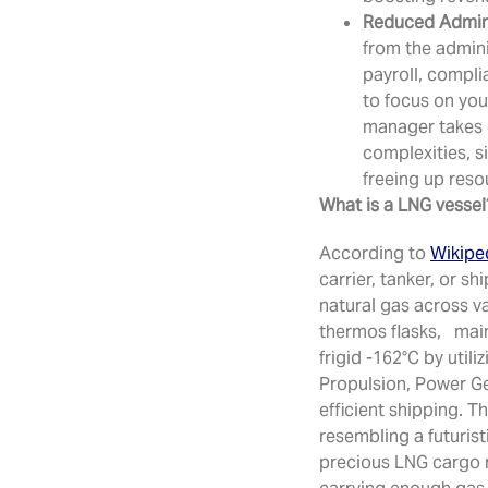
Reduced Admini
from the admin
payroll, compli
to focus on you
manager takes 
complexities, s
freeing up resou
What is a LNG vessel
According to
Wikipe
carrier, tanker, or sh
natural gas across v
thermos flasks, main
frigid -162°C by utili
Propulsion, Power Ge
efficient shipping. T
resembling a futuris
precious LNG cargo r