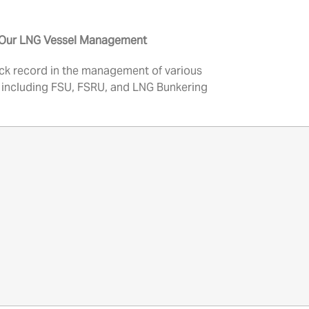
n Our LNG Vessel Management
ck record in the management of various
 including FSU, FSRU, and LNG Bunkering