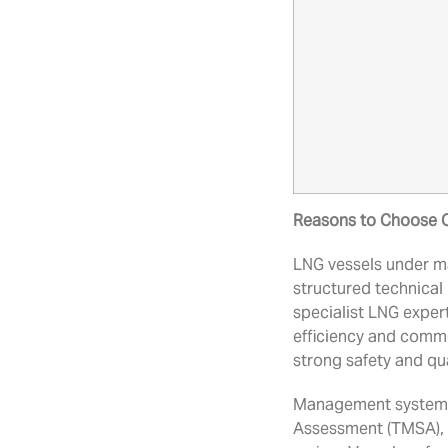
Reasons to Choose 
LNG vessels under m
structured technica
specialist LNG expert
efficiency and comm
strong safety and qu
Management systems,
Assessment (TMSA), 