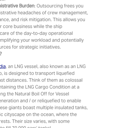
strative Burden
: Outsourcing frees you
istrative headaches of crew management,
ance, and risk mitigation. This allows you
r core business while the ship
care of the day-to-day operational
implifying your workload and potentially
rces for strategic initiatives.
?
dia
, an LNG vessel, also known as an LNG
ip, is designed to transport liquefied
ast distances. Think of them as colossal
taining the LNG Cargo Condition at a
zing the Natural Boil Off for Vessel
neration and / or reliquefied to enable
hese giants boast multiple insulated tanks,
tic cityscape on the ocean, where the
ests. Their size varies, with some