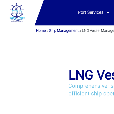
Port Services
Home
»
Ship Management
»
LNG Vessel Manag
LNG Ve
Comprehensive s
efficient ship ope