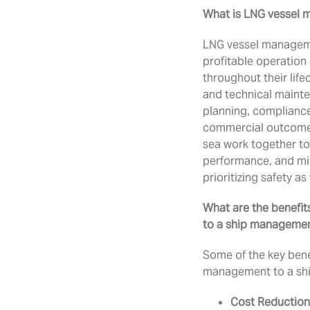
What is LNG vessel
LNG vessel manageme
profitable operation 
throughout their life
and technical maint
planning, compliance
commercial outcomes.
sea work together to
performance, and min
prioritizing safety as
What are the benefi
to a ship manageme
Some of the key bene
management to a sh
Cost Reduction