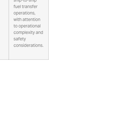
fuel transfer
operations,
with attention
to operational
complexity and
safety
considerations.