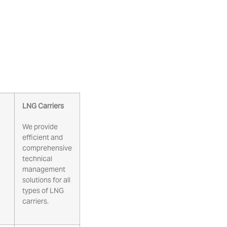
LNG Carriers
We provide
efficient and
comprehensive
technical
management
solutions for all
types of LNG
carriers.