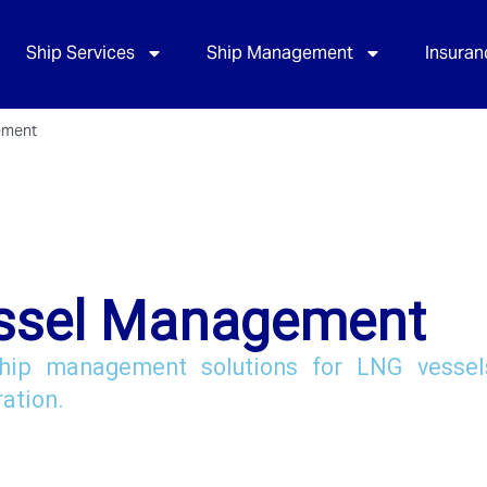
Ship Services
Ship Management
Insuran
ement
ssel Management
hip management solutions for LNG vessels
ration.