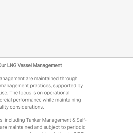
Our LNG Vessel Management
anagement are maintained through
l management practices, supported by
ise. The focus is on operational
ercial performance while maintaining
ality considerations.
 including Tanker Management & Self-
are maintained and subject to periodic