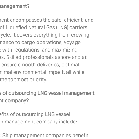
 management?
nt encompasses the safe, efficient, and
of Liquefied Natural Gas (LNG) carriers
cycle. It covers everything from crewing
enance to cargo operations, voyage
 with regulations, and maximizing
 Skilled professionals ashore and at
 ensure smooth deliveries, optimal
imal environmental impact, all while
 the topmost priority.
ts of outsourcing LNG vessel management
nt company?
fits of outsourcing LNG vessel
ip management company include:
: Ship management companies benefit