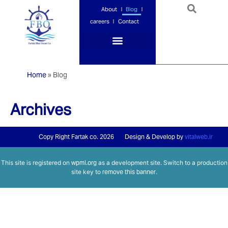
About
Blog
careers
Contact
Port Services
Ship Services
Ship Management
Insurance Services
Home
»
Blog
Archives
Copy Right Fartak co. 2026
Design & Develop by
vitalweb.ir
This site is registered on
wpml.org
as a development site. Switch to a production
site key to
remove this banner
.