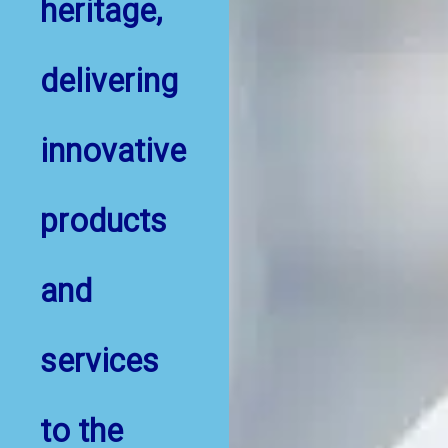
heritage,
delivering
innovative
products
and
services
to the