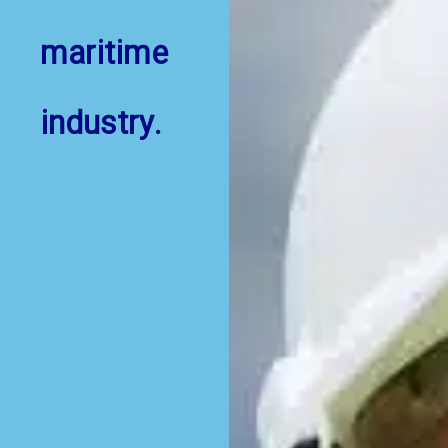
maritime
industry.