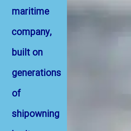
maritime
company,
built on
generations
of
shipowning