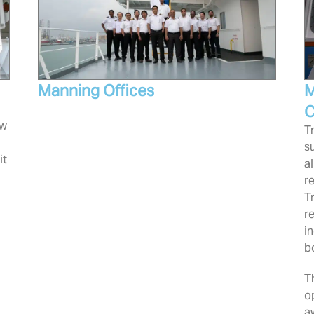
Manning Offices
M
C
ew
T
s
it
a
r
T
r
i
b
T
o
a