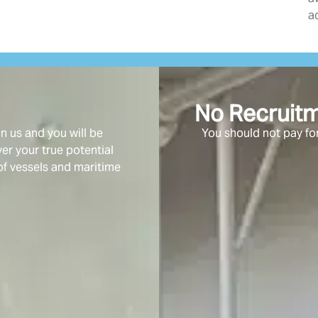
a
No Recruit
 us and you will be
You should not pay for
r your true potential
of vessels and maritime