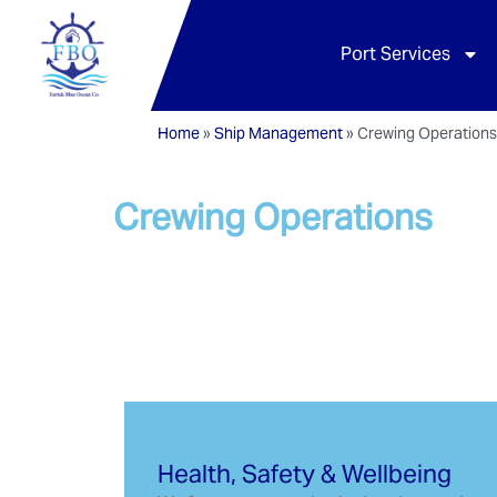
Port Services
Home
»
Ship Management
»
Crewing Operation
Crewing Operations
Health, Safety & Wellbeing