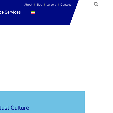
About
Blog
careers
Contact
ce Services
Just Culture