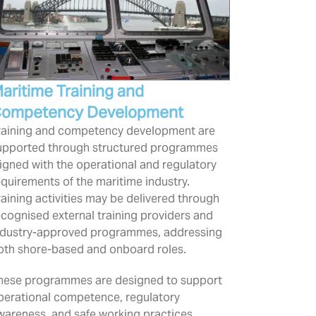
aritime Training and
ompetency Development
raining and competency development are
upported through structured programmes
ligned with the operational and regulatory
equirements of the maritime industry.
raining activities may be delivered through
ecognised external training providers and
ndustry-approved programmes, addressing
oth shore-based and onboard roles.
hese programmes are designed to support
perational competence, regulatory
wareness, and safe working practices