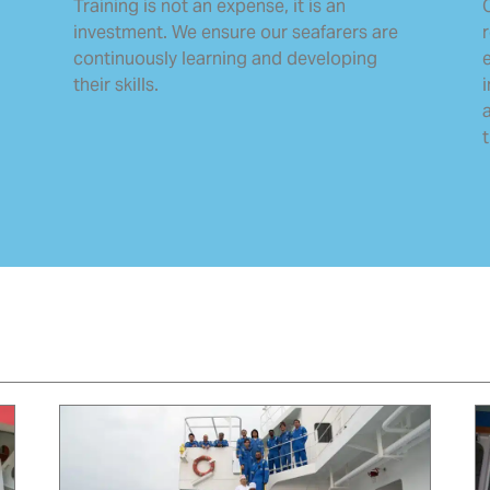
Training is not an expense, it is an
O
investment. We ensure our seafarers are
continuously learning and developing
their skills.
t