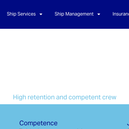
Ship Services
Ship Management
Insuran
s
High retention and competent crew
Competence