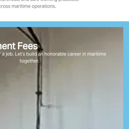
cross maritime operations.
ment Fees
 a job. Let’s build an honorable career in maritime
together.