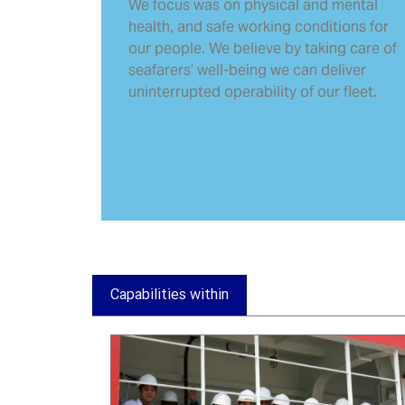
We focus was on physical and mental
health, and safe working conditions for
our people. We believe by taking care of
seafarers’ well-being we can deliver
uninterrupted operability of our fleet.
Capabilities within