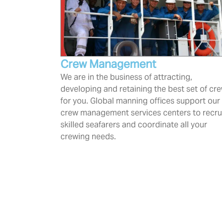
Crew Management
We are in the business of attracting,
developing and retaining the best set of cr
for you. Global manning offices support our
crew management services centers to recru
skilled seafarers and coordinate all your
crewing needs.