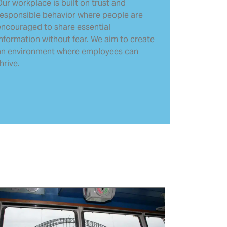
ur workplace is built on trust and
responsible behavior where people are
encouraged to share essential
information without fear. We aim to create
an environment where employees can
hrive.