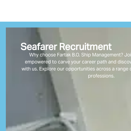
Seafarer Recruitment
Why choose Fartak B.O. Ship Management? Join
empowered to carve your career path and discove
with us. Explore our opportunities across a range 
professions.