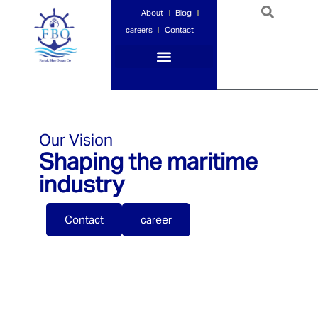
About
Blog
careers
Contact
Port Services
Ship Services
Ship Management
Insurance Services
Our Vision
Shaping the maritime
industry
Contact
career