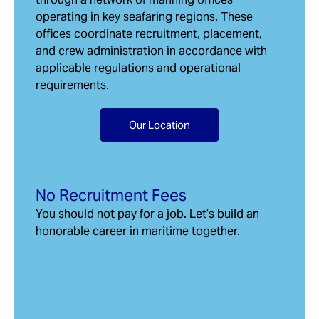
operating in key seafaring regions. These
offices coordinate recruitment, placement,
and crew administration in accordance with
applicable regulations and operational
requirements.
Our Location
No Recruitment Fees
You should not pay for a job. Let’s build an
honorable career in maritime together.