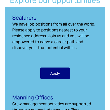
Explore our opportunities
Seafarers
We have job positions from all over the world.
Please apply to positions nearest to your
residence address. Join us and you will be
empowered to carve a career path and
discover your true potential with us.
Apply
Manning Offices
Crew management activities are supported
through a network of manning offices