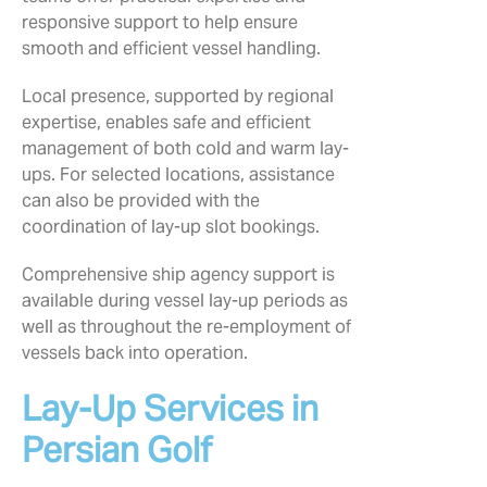
responsive support to help ensure
smooth and efficient vessel handling.
Local presence, supported by regional
expertise, enables safe and efficient
management of both cold and warm lay-
ups. For selected locations, assistance
can also be provided with the
coordination of lay-up slot bookings.
Comprehensive ship agency support is
available during vessel lay-up periods as
well as throughout the re-employment of
vessels back into operation.
Lay-Up Services in
Persian Golf