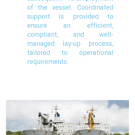
of the vessel. Coordinated
support is provided to
ensure an efficient,
compliant, and well-
managed lay-up process,
tailored to operational
requirements.