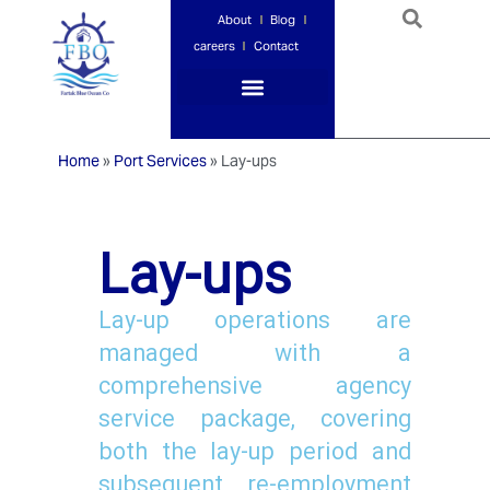
About
Blog
careers
Contact
Port Services
Ship Services
Ship Management
Insurance Services
Home
»
Port Services
»
Lay-ups
Lay-ups
Lay-up operations are
managed with a
comprehensive agency
service package, covering
both the lay-up period and
subsequent re-employment