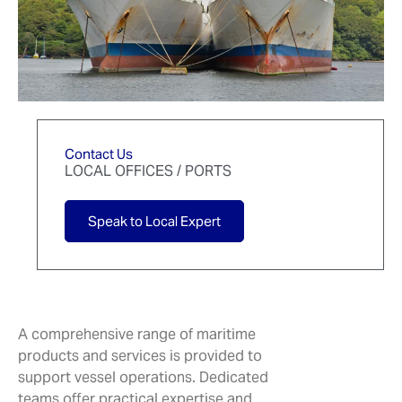
Contact Us
LOCAL OFFICES / PORTS
Speak to Local Expert
A comprehensive range of maritime
products and services is provided to
support vessel operations. Dedicated
teams offer practical expertise and