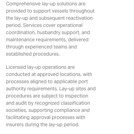
Comprehensive lay-up solutions are
provided to support vessels throughout
the lay-up and subsequent reactivation
period. Services cover operational
coordination, husbandry support, and
maintenance requirements, delivered
through experienced teams and
established procedures.
Licensed lay-up operations are
conducted at approved locations, with
processes aligned to applicable port
authority requirements. Lay-up sites and
procedures are subject to inspection
and audit by recognized classification
societies, supporting compliance and
facilitating approval processes with
insurers during the lay-up period.